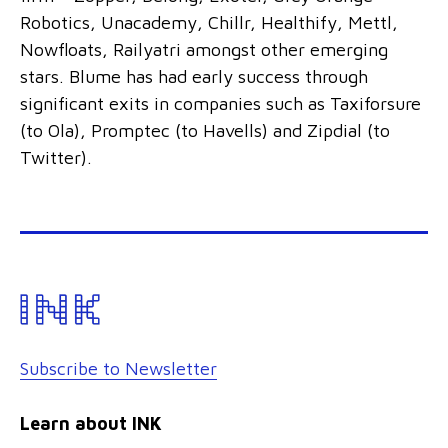
Robotics, Unacademy, Chillr, Healthify, Mettl,
Nowfloats, Railyatri amongst other emerging
stars. Blume has had early success through
significant exits in companies such as Taxiforsure
(to Ola), Promptec (to Havells) and Zipdial (to
Twitter).
Subscribe to Newsletter
Learn about INK