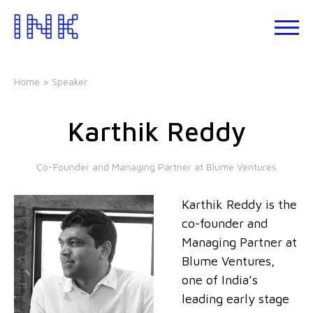
Skip
to
About
the
INK
content
Events
Home
> Speaker
INK
Studio
Karthik Reddy
Leadership
Development
Co-Founder and Managing Partner at Blume Ventures
Our
Foundations
Karthik Reddy is the
Blogs
co-founder and
Talks
Managing Partner at
Blume Ventures,
one of India’s
leading early stage