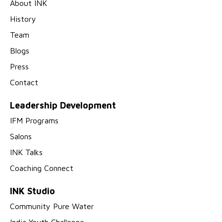
About INK
History
Team
Blogs
Press
Contact
Leadership Development
IFM Programs
Salons
INK Talks
Coaching Connect
INK Studio
Community Pure Water