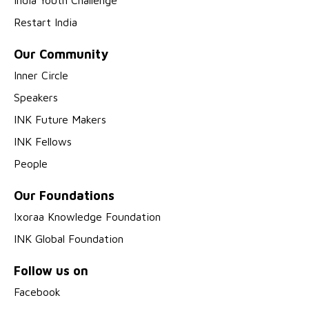
India Youth Challenge
Restart India
Our Community
Inner Circle
Speakers
INK Future Makers
INK Fellows
People
Our Foundations
Ixoraa Knowledge Foundation
INK Global Foundation
Follow us on
Facebook