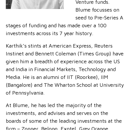
Venture funds.
Blume focusses on
seed to Pre-Series A
stages of funding and has made over a 100
investments across its 7 year history.
Karthik’s stints at American Express, Reuters
Instinet and Bennett Coleman (Times Group) have
given him a breadth of experience across the US
and India in Financial Markets, Technology and
Media. He is an alumni of IIT (Roorkee), IIM
(Bangalore) and The Wharton School at University
of Pennsylvania.
At Blume, he has led the majority of the
investments, and advises and serves on the
boards of some of the leading investments at the
firm – Zopper, Belong, Exotel, Grey Orange