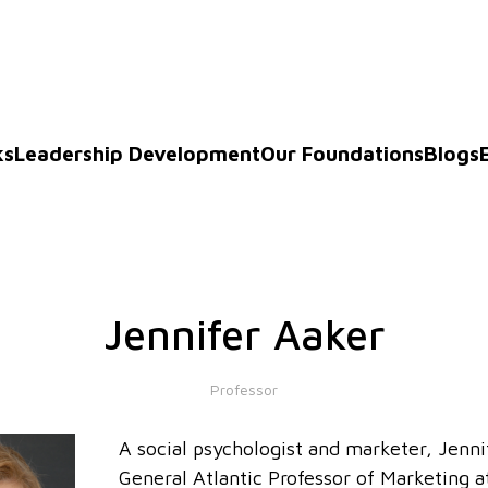
ks
Leadership Development
Our Foundations
Blogs
Jennifer Aaker
Professor
A social psychologist and marketer, Jenni
General Atlantic Professor of Marketing a