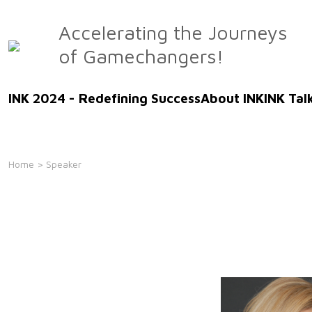
Skip
to
Accelerating the Journeys
the
of Gamechangers!
content
INK 2024 - Redefining Success
About INK
INK Tal
Home
> Speaker