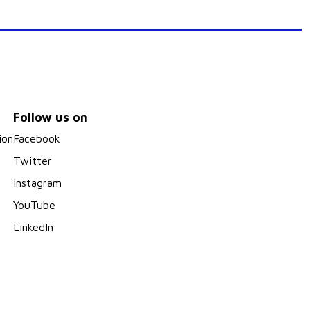
Follow us on
ion
Facebook
Twitter
Instagram
YouTube
LinkedIn