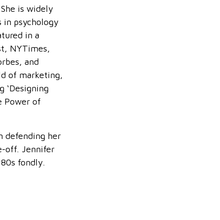
 She is widely
s in psychology
tured in a
st, NYTimes,
rbes, and
ld of marketing,
g ‘Designing
he Power of
n defending her
-off. Jennifer
80s fondly.