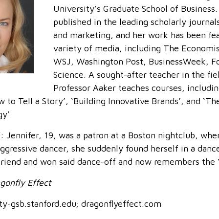
University’s Graduate School of Business.
published in the leading scholarly journal
and marketing, and her work has been fea
variety of media, including The Economi
WSJ, Washington Post, BusinessWeek, Fo
Science. A sought-after teacher in the fie
Professor Aaker teaches courses, includin
 to Tell a Story’, ‘Building Innovative Brands’, and ‘T
gy’.
ennifer, 19, was a patron at a Boston nightclub, whe
ggressive dancer, she suddenly found herself in a dance
friend and won said dance-off and now remembers the ‘
gonfly Effect
y-gsb.stanford.edu; dragonflyeffect.com