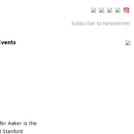
Subscribe to Newsletter
Events
fer Aaker is the
t Stanford