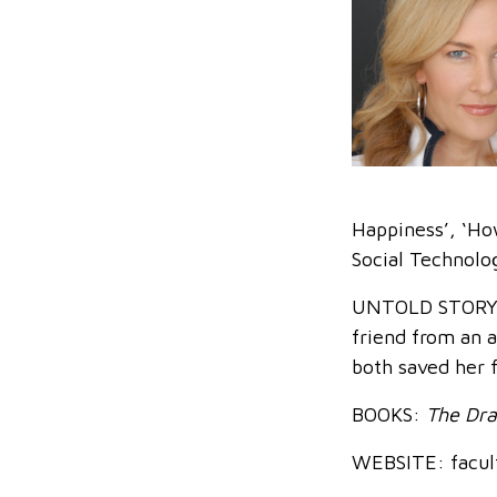
Happiness’, ‘How
Social Technolo
UNTOLD STORY: J
friend from an a
both saved her 
BOOKS:
The Dra
WEBSITE: facult