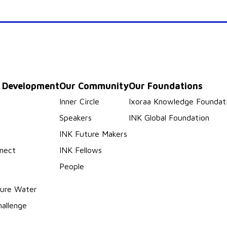
p Development
Our Community
Our Foundations
s
Inner Circle
Ixoraa Knowledge Foundat
Speakers
INK Global Foundation
INK Future Makers
nect
INK Fellows
People
ure Water
hallenge