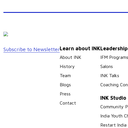
Learn about INK
Leadershi
Subscribe to Newsletter
About INK
IFM Program
History
Salons
Team
INK Talks
Blogs
Coaching Con
Press
INK Studio
Contact
Community P
India Youth C
Restart India