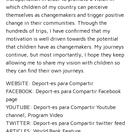
which children of my country can perceive
themselves as changemakers and trigger positive
change in their communities. Through the
hundreds of trips, I have confirmed that my
motivation is well driven towards the potential
that children have as changemakers. My journeys
continue, but most importantly, I hope they keep
allowing me to share my vision with children so
they can find their own journeys.
WEBSITE: Deport-es para Compartir
FACEBOOK: Deport-es para Compartir Facebook
page
YOUTUBE: Deport-es para Compartir Youtube
channel, Program Video
TWITTER: Deport-es para Compartir twitter feed
ARTICLES: World Bank Feature