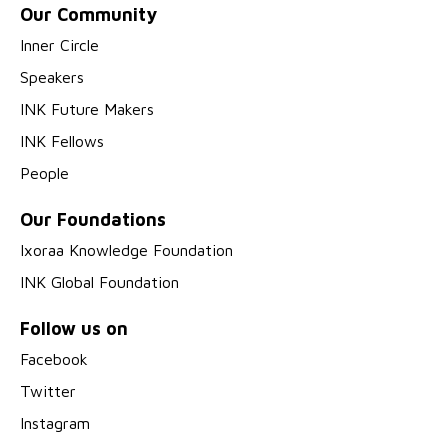
Our Community
Inner Circle
Speakers
INK Future Makers
INK Fellows
People
Our Foundations
Ixoraa Knowledge Foundation
INK Global Foundation
Follow us on
Facebook
Twitter
Instagram