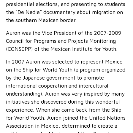
presidential elections, and presenting to students
the “De Nadie” documentary about migration on
the southern Mexican border.
Auron was the Vice President of the 2007-2009
Council for Programs and Projects Monitoring
(CONSEPP) of the Mexican Institute for Youth.
In 2007 Auron was selected to represent Mexico
on the Ship for World Youth (a program organized
by the Japanese government to promote
international cooperation and intercultural
understanding). Auron was very inspired by many
initiatives she discovered during this wonderful
experience. When she came back from the Ship
for World Youth, Auron joined the United Nations
Association in Mexico, determined to create a