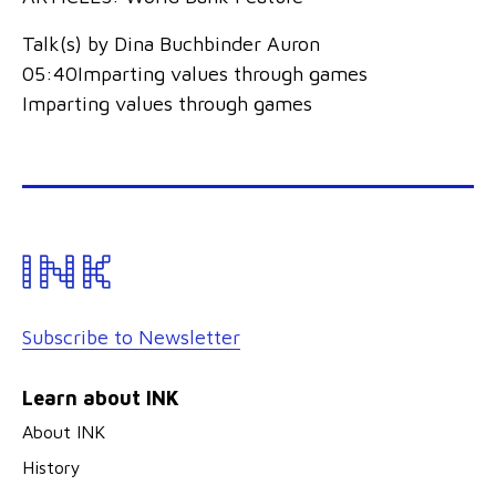
Talk(s) by Dina Buchbinder Auron
05:40Imparting values through games
Imparting values through games
Subscribe to Newsletter
Learn about INK
About INK
History