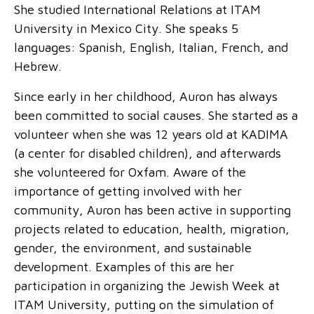
She studied International Relations at ITAM
University in Mexico City. She speaks 5
languages: Spanish, English, Italian, French, and
Hebrew.
Since early in her childhood, Auron has always
been committed to social causes. She started as a
volunteer when she was 12 years old at KADIMA
(a center for disabled children), and afterwards
she volunteered for Oxfam. Aware of the
importance of getting involved with her
community, Auron has been active in supporting
projects related to education, health, migration,
gender, the environment, and sustainable
development. Examples of this are her
participation in organizing the Jewish Week at
ITAM University, putting on the simulation of