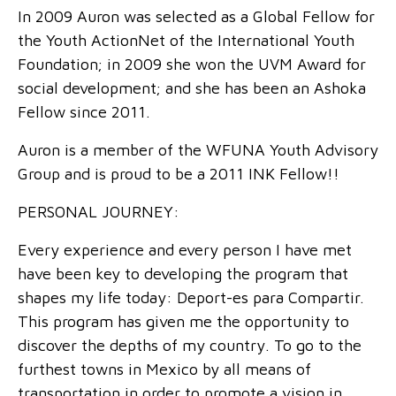
In 2009 Auron was selected as a Global Fellow for
the Youth ActionNet of the International Youth
Foundation; in 2009 she won the UVM Award for
social development; and she has been an Ashoka
Fellow since 2011.
Auron is a member of the WFUNA Youth Advisory
Group and is proud to be a 2011 INK Fellow!!
PERSONAL JOURNEY:
Every experience and every person I have met
have been key to developing the program that
shapes my life today: Deport-es para Compartir.
This program has given me the opportunity to
discover the depths of my country. To go to the
furthest towns in Mexico by all means of
transportation in order to promote a vision in