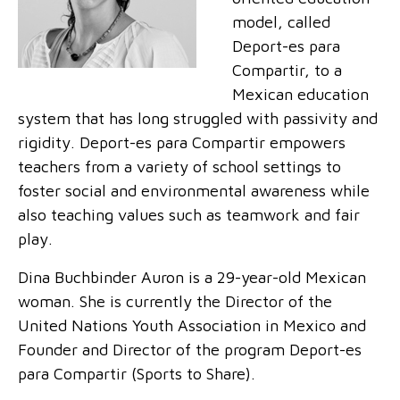
model, called
Deport-es para
Compartir, to a
Mexican education
system that has long struggled with passivity and
rigidity. Deport-es para Compartir empowers
teachers from a variety of school settings to
foster social and environmental awareness while
also teaching values such as teamwork and fair
play.
Dina Buchbinder Auron is a 29-year-old Mexican
woman. She is currently the Director of the
United Nations Youth Association in Mexico and
Founder and Director of the program Deport-es
para Compartir (Sports to Share).