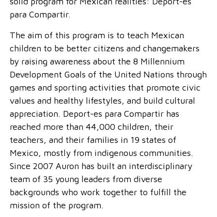
solid program for Mexican realities: Deport-es
para Compartir.
The aim of this program is to teach Mexican
children to be better citizens and changemakers
by raising awareness about the 8 Millennium
Development Goals of the United Nations through
games and sporting activities that promote civic
values and healthy lifestyles, and build cultural
appreciation. Deport-es para Compartir has
reached more than 44,000 children, their
teachers, and their families in 19 states of
Mexico, mostly from indigenous communities.
Since 2007 Auron has built an interdisciplinary
team of 35 young leaders from diverse
backgrounds who work together to fulfill the
mission of the program.