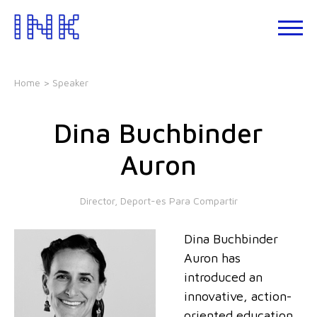
Skip
to
About
the
INK
content
Events
Home
> Speaker
INK
Studio
Dina Buchbinder
Leadership
Development
Auron
Our
Foundations
Director, Deport-es Para Compartir
Blogs
Dina Buchbinder
Talks
Auron has
introduced an
innovative, action-
oriented education