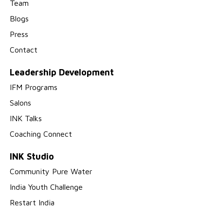
Team
Blogs
Press
Contact
Leadership Development
IFM Programs
Salons
INK Talks
Coaching Connect
INK Studio
Community Pure Water
India Youth Challenge
Restart India