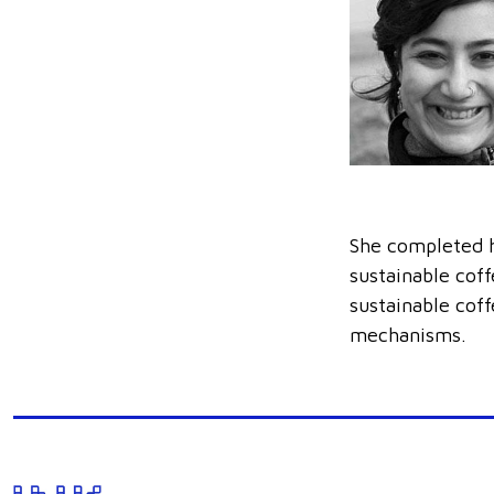
She completed h
sustainable cof
sustainable cof
mechanisms.