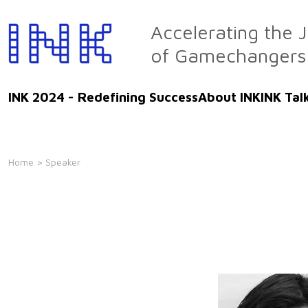
Skip
to
Accelerating the 
the
of Gamechangers
content
INK 2024 - Redefining Success
About INK
INK Tal
Home
> Speaker