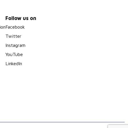
Follow us on
ion
Facebook
Twitter
Instagram
YouTube
LinkedIn