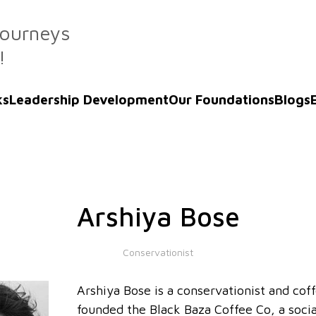
Journeys
!
ks
Leadership Development
Our Foundations
Blogs
Arshiya Bose
Conservationist
Arshiya Bose is a conservationist and cof
founded the Black Baza Coffee Co, a soci