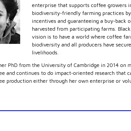
enterprise that supports coffee growers in
biodiversity-friendly farming practices by
incentives and guaranteeing a buy-back o
harvested from participating farms. Black
vision is to have a world where coffee fa
biodiversity and all producers have secur
livelihoods.
er PhD from the University of Cambridge in 2014 on m
fee and continues to do impact-oriented research that c
fee production either through her own enterprise or vol