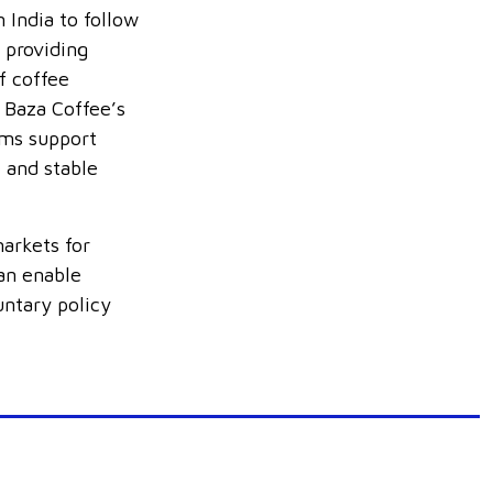
 India to follow
 providing
f coffee
 Baza Coffee’s
rms support
e and stable
arkets for
an enable
untary policy