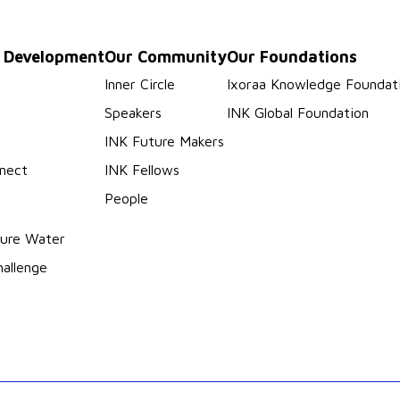
p Development
Our Community
Our Foundations
s
Inner Circle
Ixoraa Knowledge Foundat
Speakers
INK Global Foundation
INK Future Makers
nect
INK Fellows
People
ure Water
hallenge