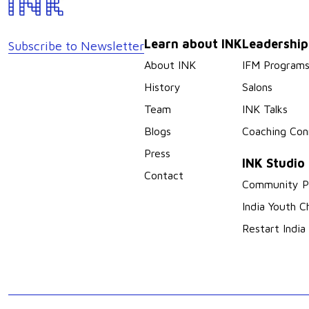
Learn about INK
Leadershi
Subscribe to Newsletter
About INK
IFM Program
History
Salons
Team
INK Talks
Blogs
Coaching Con
Press
INK Studio
Contact
Community P
India Youth C
Restart India