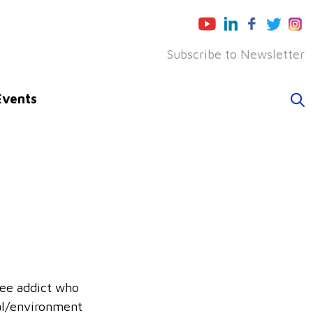
Subscribe to Newsletter
Events
fee addict who
al/environment