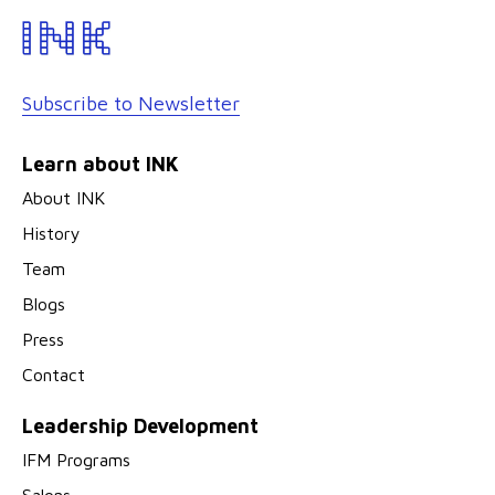
Subscribe to Newsletter
Learn about INK
About INK
History
Team
Blogs
Press
Contact
Leadership Development
IFM Programs