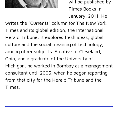
will be published by
Times Books in
January, 2011. He
writes the “Currents” column for The New York
Times and its global edition, the International
Herald Tribune: it explores fresh ideas, global
culture and the social meaning of technology,
among other subjects. A native of Cleveland,
Ohio, and a graduate of the University of
Michigan, he worked in Bombay as a management
consultant until 2005, when he began reporting
from that city for the Herald Tribune and the
Times.