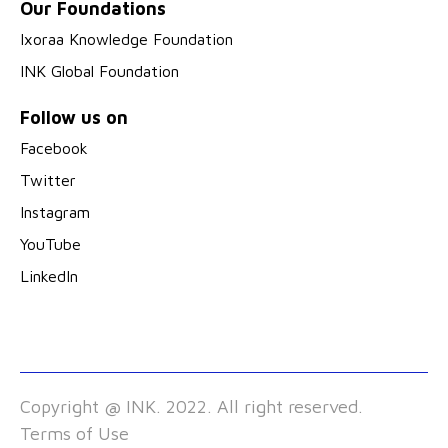
Our Foundations
Ixoraa Knowledge Foundation
INK Global Foundation
Follow us on
Facebook
Twitter
Instagram
YouTube
LinkedIn
Copyright @ INK. 2022. All right reserved.
Terms of Use