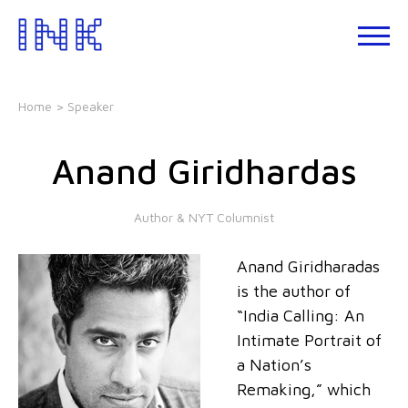
Skip
to
About
the
INK
content
Events
Home
> Speaker
INK
Studio
Anand Giridhardas
Leadership
Development
Author & NYT Columnist
Our
Foundations
Anand Giridharadas
Blogs
is the author of
Talks
“India Calling: An
Intimate Portrait of
a Nation’s
Remaking,” which