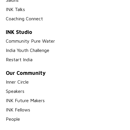
Salons
INK Talks
Coaching Connect
INK Studio
Community Pure Water
India Youth Challenge
Restart India
Our Community
Inner Circle
Speakers
INK Future Makers
INK Fellows
People