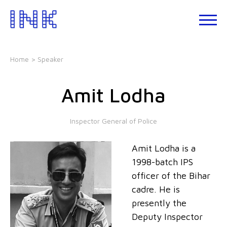
Skip
to
About
the
INK
content
Events
Home
> Speaker
INK
Studio
Amit Lodha
Leadership
Development
Inspector General of Police
Our
Foundations
Amit Lodha is a
Blogs
1998-batch IPS
Talks
officer of the Bihar
cadre. He is
presently the
Deputy Inspector