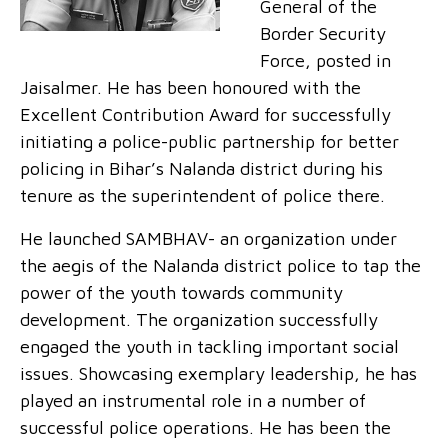
General of the
Border Security
Force, posted in
Jaisalmer. He has been honoured with the
Excellent Contribution Award for successfully
initiating a police-public partnership for better
policing in Bihar’s Nalanda district during his
tenure as the superintendent of police there.
He launched SAMBHAV- an organization under
the aegis of the Nalanda district police to tap the
power of the youth towards community
development. The organization successfully
engaged the youth in tackling important social
issues. Showcasing exemplary leadership, he has
played an instrumental role in a number of
successful police operations. He has been the