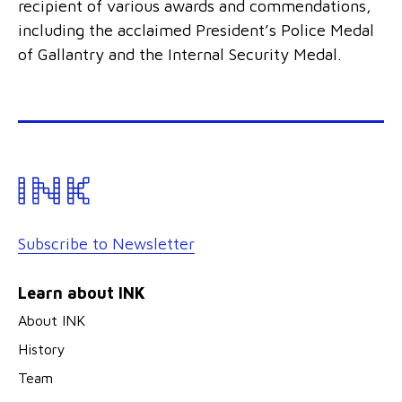
recipient of various awards and commendations,
including the acclaimed President’s Police Medal
of Gallantry and the Internal Security Medal.
Subscribe to Newsletter
Learn about INK
About INK
History
Team