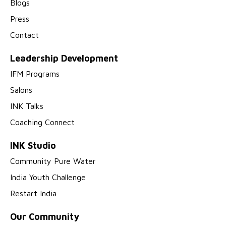
Blogs
Press
Contact
Leadership Development
IFM Programs
Salons
INK Talks
Coaching Connect
INK Studio
Community Pure Water
India Youth Challenge
Restart India
Our Community