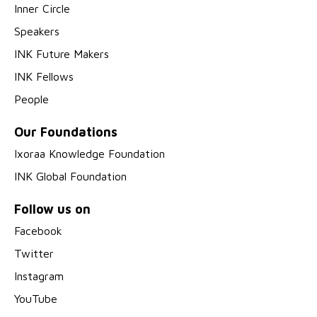
Inner Circle
Speakers
INK Future Makers
INK Fellows
People
Our Foundations
Ixoraa Knowledge Foundation
INK Global Foundation
Follow us on
Facebook
Twitter
Instagram
YouTube